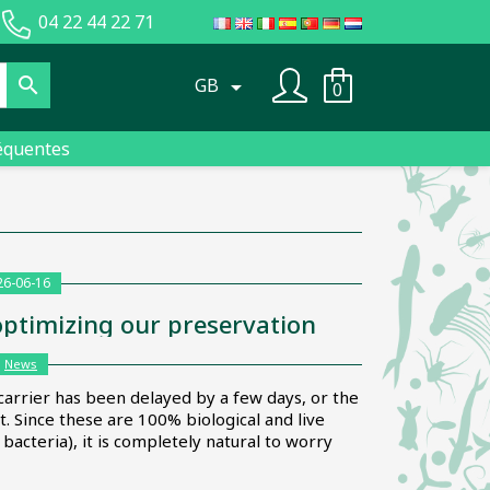
04 22 44 22 71

GB

0
équentes
26-06-16
optimizing our preservation
:
News
carrier has been delayed by a few days, or the
 Since these are 100% biological and live
acteria), it is completely natural to worry