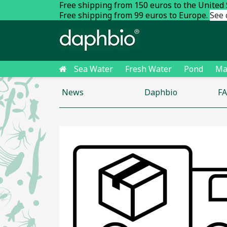
Free shipping from 150 euros to the United
Free shipping from 99 euros to Europe.
See 
Sea Water
Fresh Water
Pond
Ma
News
Daphbio
F