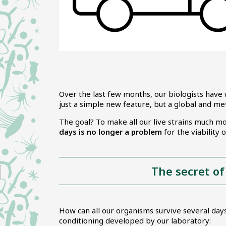
Over the last few months, our biologists have 
just a simple new feature, but a global and me
The goal? To make all our live strains much m
days is no longer a problem
for the viability
The secret of
How can all our organisms survive several days
conditioning developed by our laboratory: