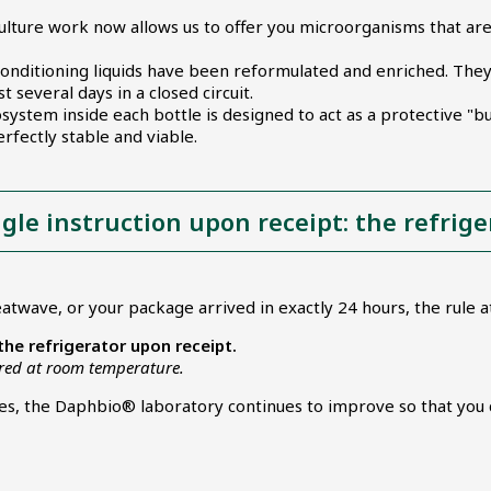
ulture work now allows us to offer you microorganisms that ar
onditioning liquids have been reformulated and enriched. They ac
 several days in a closed circuit.
ystem inside each bottle is designed to act as a protective "bu
rfectly stable and viable.
ngle instruction upon receipt: the refrige
atwave, or your package arrived in exactly 24 hours, the rule 
 the refrigerator upon receipt.
ored at room temperature.
ses, the Daphbio® laboratory continues to improve so that you 