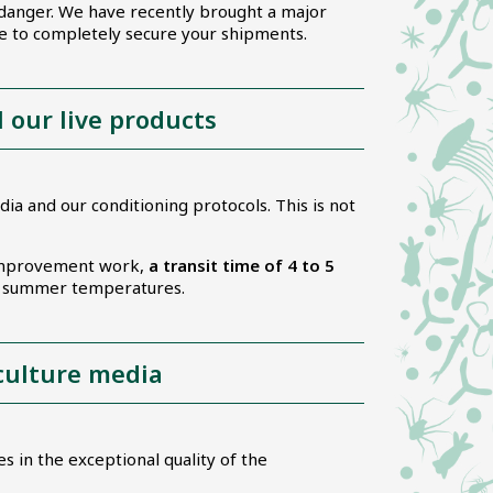
 danger. We have recently brought a major
ge to completely secure your shipments.
l our live products
ia and our conditioning protocols. This is not
s improvement work,
a transit time of 4 to 5
to summer temperatures.
 culture media
s in the exceptional quality of the