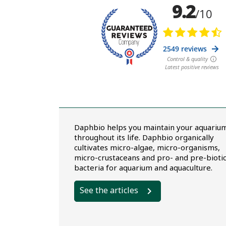
Daphbio helps you maintain your aquariu
throughout its life. Daphbio organically
cultivates micro-algae, micro-organisms,
micro-crustaceans and pro- and pre-bioti
bacteria for aquarium and aquaculture.
See the articles