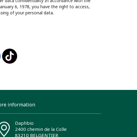
 data confidentiality In accordance with the
January 6, 1978, you have the right to access,
ssing of your personal data.
ore information
Daphbio
2400 chemin de la Colle
83210 BELGENTIER