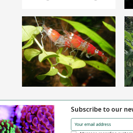
Subscribe to our ne