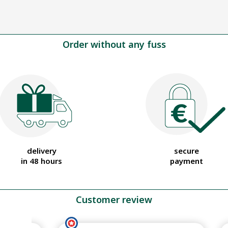
Order without any fuss
delivery
secure
in 48 hours
payment
Customer review