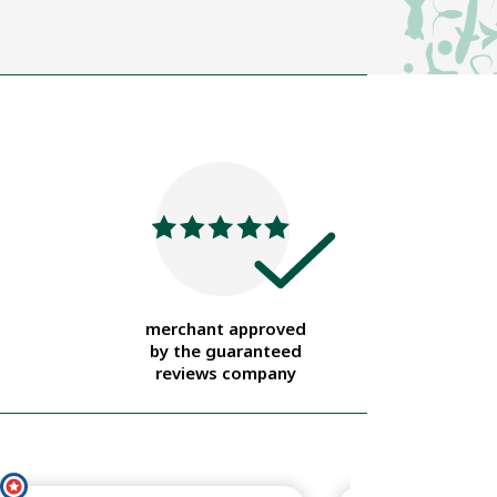
merchant approved
by the guaranteed
reviews company