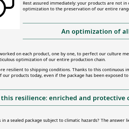
Rest assured immediately: your products are not in
optimization to the preservation of our entire ran
An optimization of al
worked on each product, one by one, to perfect our culture med
ticulous optimization of our entire production chain.
ore resilient to shipping conditions. Thanks to this continuou
 of our products today, even if the package has been exposed 
 this resilience: enriched and protective
 in a sealed package subject to climatic hazards? The answer lie