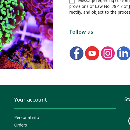
Message regarding customer
provisions of Law No. 78-17 of 
rectify, and object to the proce
Follow us
Your account
St
Personal info
Orders