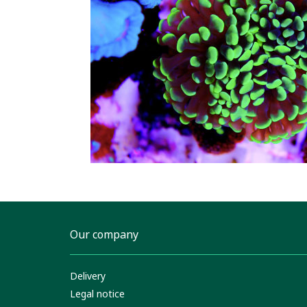
Our company
Delivery
Legal notice