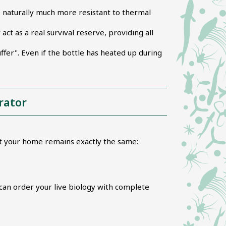
e naturally much more resistant to thermal
t as a real survival reserve, providing all
ffer". Even if the bottle has heated up during
rator
at your home remains exactly the same:
can order your live biology with complete