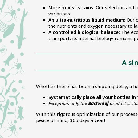
More robust strains:
Our selection and c
variations.
An ultra-nutritious liquid medium:
Our c
the nutrients and oxygen necessary to last
A controlled biological balance:
The ecos
transport, its internal biology remains pe
A si
Whether there has been a shipping delay, a he
Systematically place all your bottles in
Exception: only the
Bactoreef
product is st
With this rigorous optimization of our proces
peace of mind, 365 days a year!