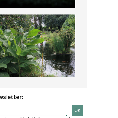
wsletter: