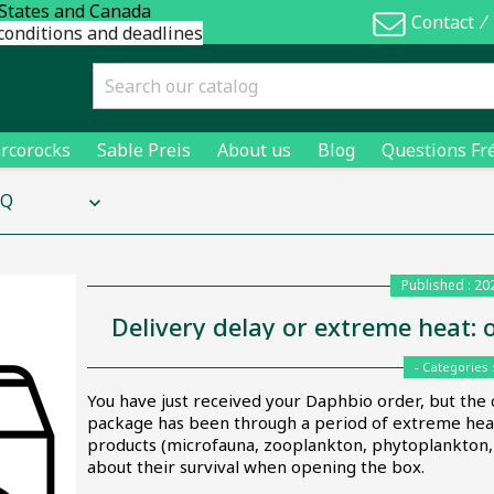
 States and Canada
Contact
⁄
conditions and deadlines
rcorocks
Sable Preis
About us
Blog
Questions Fr
AQ
keyboard_arrow_down
Published : 20
Delivery delay or extreme heat: 
- Categories 
You have just received your Daphbio order, but the 
package has been through a period of extreme heat.
products (microfauna, zooplankton, phytoplankton, b
about their survival when opening the box.