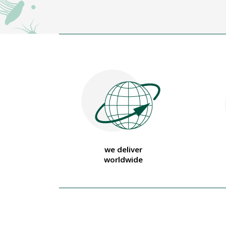
we deliver
worldwide