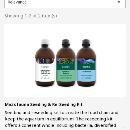

Relevance
Showing 1-2 of 2 item(s)
Microfauna Seeding & Re-Seeding Kit
Seeding and reseeding kit to create the food chain and
keep the aquarium in equilibrium. The reseeding kit
offers a coherent whole including bacteria, diversified