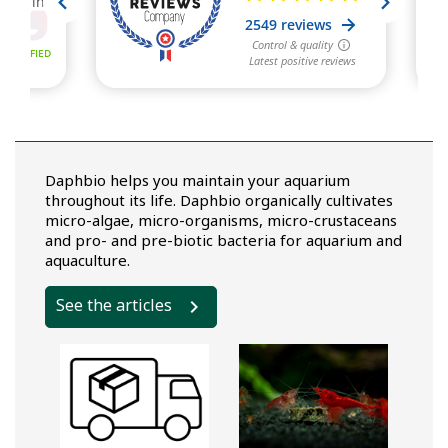
Daphbio helps you maintain your aquarium
throughout its life. Daphbio organically cultivates
micro-algae, micro-organisms, micro-crustaceans
and pro- and pre-biotic bacteria for aquarium and
aquaculture.
See the articles