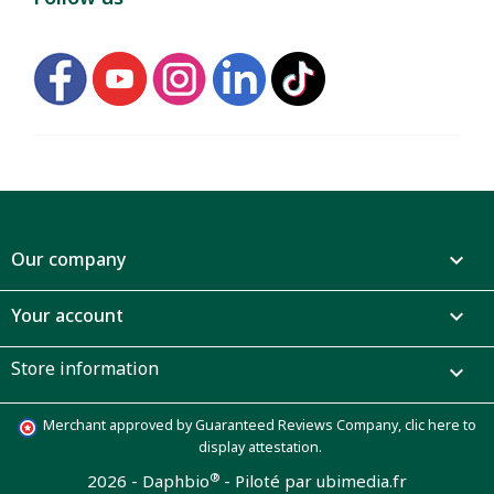
Our company

Your account

Store information

Merchant approved by Guaranteed Reviews Company,
clic here to
display attestation
.
®
2026 - Daphbio
-
Piloté par ubimedia.fr