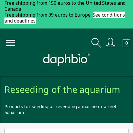
Free shipping from 150 euros to the United States and
Canada
Free shipping from 99 euros to Europe.
See conditions
and deadlines

0
Reseeding of the aquarium
Products for seeding or reseeding a marine or a reef
aquarium