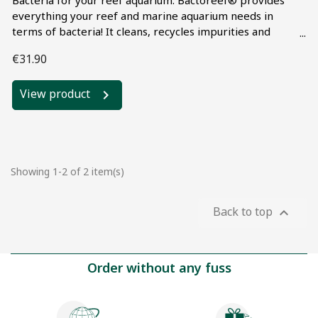
Bacteria for your reef aquarium. Bactoreef® provides
everything your reef and marine aquarium needs in
terms of bacteria! It cleans, recycles impurities and
breaks down waste through bio-digestion. When used
€31.90
continuously, it also helps stabilize your water
parameters (NO2, NO3 and PO4, ...). Guaranteed results
View product
when used in synergy with Microfaune Booster®. Highly
cost-effective: only 1 ml per 100 liters of water!
Showing 1-2 of 2 item(s)
Back to top

Order without any fuss