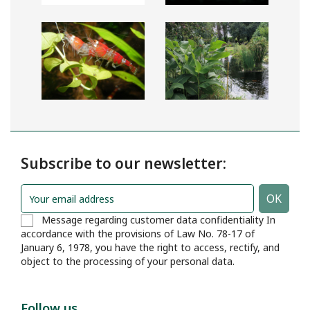
Subscribe to our newsletter:
Message regarding customer data confidentiality In
accordance with the provisions of Law No. 78-17 of
January 6, 1978, you have the right to access, rectify, and
object to the processing of your personal data.
Follow us