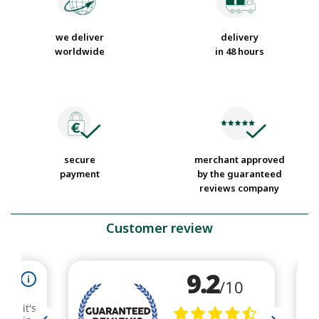
we deliver
delivery
worldwide
in 48 hours
secure
merchant approved
payment
by the guaranteed
reviews company
Customer review